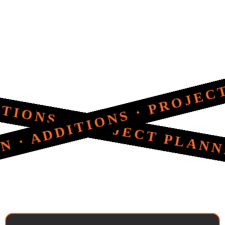
S · PROJECT PLANNING 