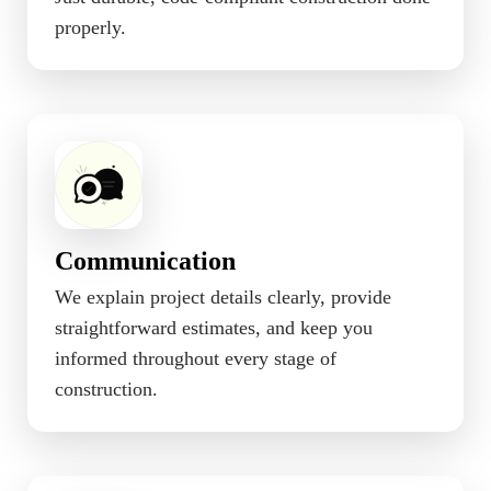
properly.
Communication
We explain project details clearly, provide
straightforward estimates, and keep you
informed throughout every stage of
construction.