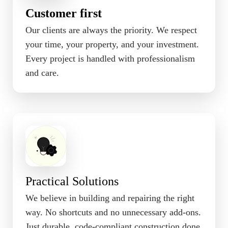
Customer first
Our clients are always the priority. We respect
your time, your property, and your investment.
Every project is handled with professionalism
and care.
Practical Solutions
We believe in building and repairing the right
way. No shortcuts and no unnecessary add-ons.
Just durable, code-compliant construction done