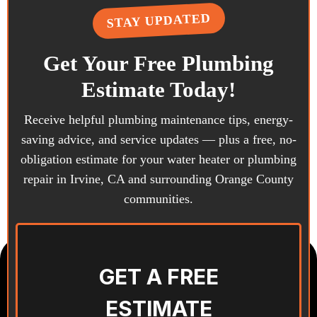
TION · ADDITIONS · PR
STAY UPDATED
Get Your Free Plumbing
Estimate Today!
Receive helpful plumbing maintenance tips, energy-
saving advice, and service updates — plus a free, no-
obligation estimate for your water heater or plumbing
repair in Irvine, CA and surrounding Orange County
communities.
GET A FREE
ESTIMATE