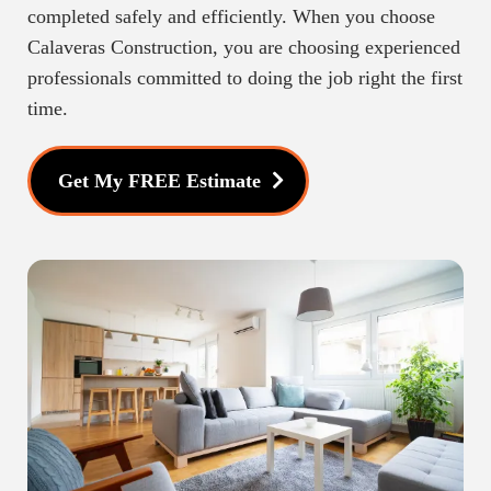
completed safely and efficiently. When you choose
Calaveras Construction, you are choosing experienced
professionals committed to doing the job right the first
time.
Get My FREE Estimate