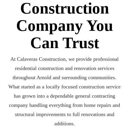
Construction
Company You
Can Trust
At Calaveras Construction, we provide professional
residential construction and renovation services
throughout Arnold and surrounding communities.
What started as a locally focused construction service
has grown into a dependable general contracting
company handling everything from home repairs and
structural improvements to full renovations and
additions.