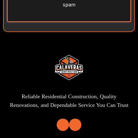
spam
Reliable Residential Construction, Quality
Renovations, and Dependable Service You Can Trust