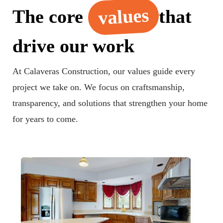
values
The core
that
drive our work
At Calaveras Construction, our values guide every
project we take on. We focus on craftsmanship,
transparency, and solutions that strengthen your home
for years to come.