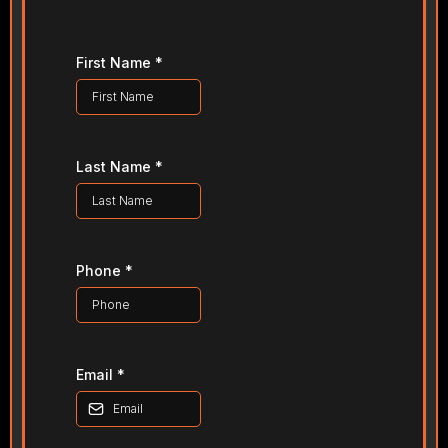
First Name
*
Last Name
*
Phone
*
Email
*