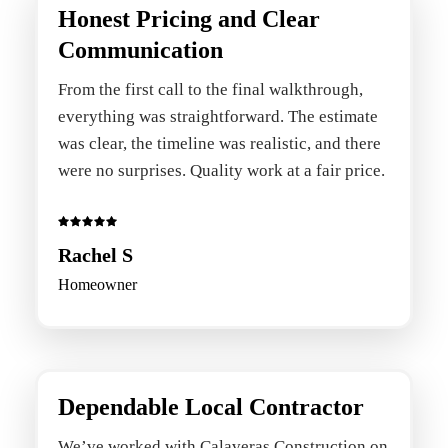
Honest Pricing and Clear
Communication
From the first call to the final walkthrough,
everything was straightforward. The estimate
was clear, the timeline was realistic, and there
were no surprises. Quality work at a fair price.
Rachel S
Homeowner
Dependable Local Contractor
We’ve worked with Calaveras Construction on