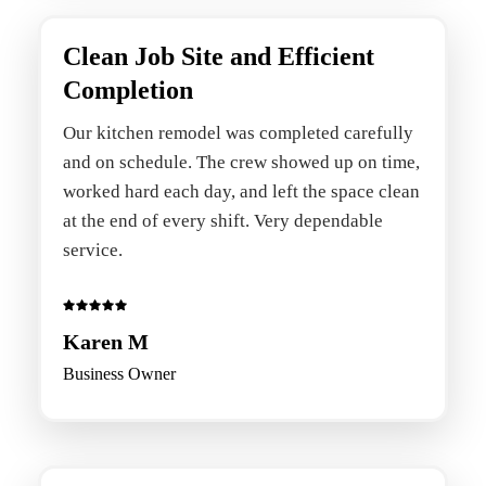
Clean Job Site and Efficient
Completion
Our kitchen remodel was completed carefully
and on schedule. The crew showed up on time,
worked hard each day, and left the space clean
at the end of every shift. Very dependable
service.
Karen M
Business Owner