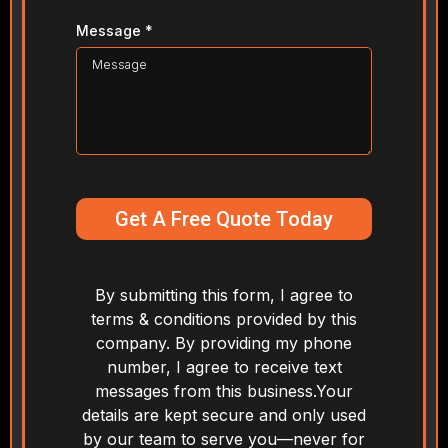
Message
*
Get A Free Quote Today
By submitting this form, I agree to
terms & conditions provided by this
company. By providing my phone
number, I agree to receive text
messages from this business.Your
details are kept secure and only used
by our team to serve you—never for