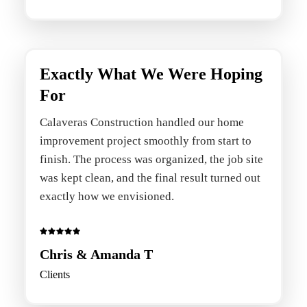
Exactly What We Were Hoping
For
Calaveras Construction handled our home
improvement project smoothly from start to
finish. The process was organized, the job site
was kept clean, and the final result turned out
exactly how we envisioned.
Chris & Amanda T
Clients