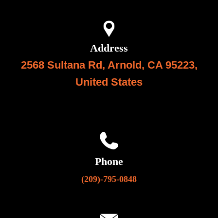
Address
2568 Sultana Rd, Arnold, CA 95223,
United State
s
Phone
(209)-795-0848