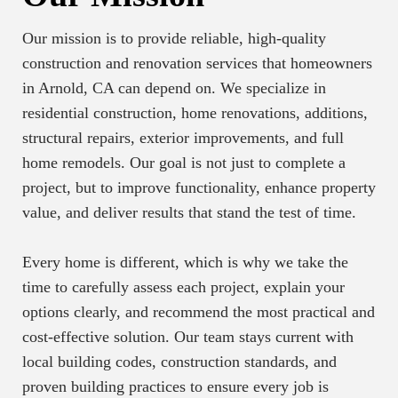
Our mission is to provide reliable, high-quality
construction and renovation services that homeowners
in Arnold, CA can depend on. We specialize in
residential construction, home renovations, additions,
structural repairs, exterior improvements, and full
home remodels. Our goal is not just to complete a
project, but to improve functionality, enhance property
value, and deliver results that stand the test of time.
Every home is different, which is why we take the
time to carefully assess each project, explain your
options clearly, and recommend the most practical and
cost-effective solution. Our team stays current with
local building codes, construction standards, and
proven building practices to ensure every job is