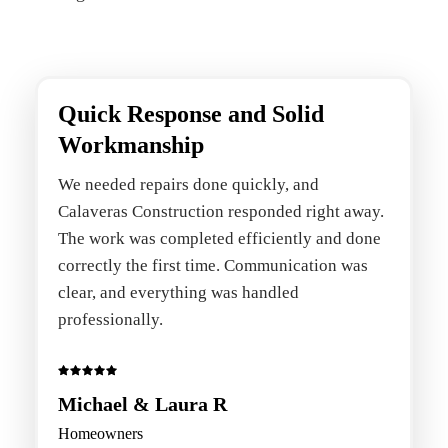
Quick Response and Solid
Workmanship
We needed repairs done quickly, and
Calaveras Construction responded right away.
The work was completed efficiently and done
correctly the first time. Communication was
clear, and everything was handled
professionally.
Michael & Laura R
Homeowners