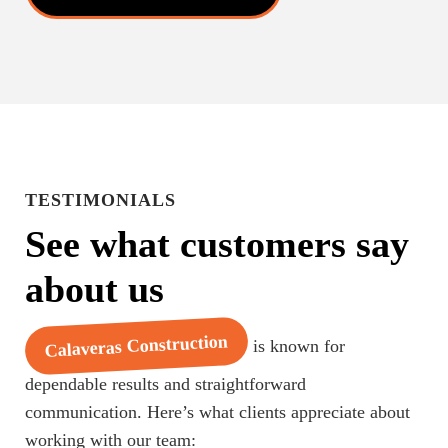
TESTIMONIALS
See what customers say
about us
Calaveras Construction
is known for
dependable results and straightforward
communication. Here’s what clients appreciate about
working with our team: