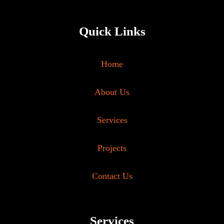
Quick Links
Home
About Us
Services
Projects
Contact Us
Services