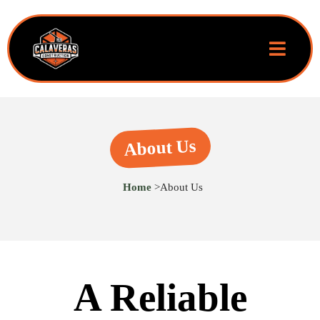
About Us
Home
>
About Us
A Reliable