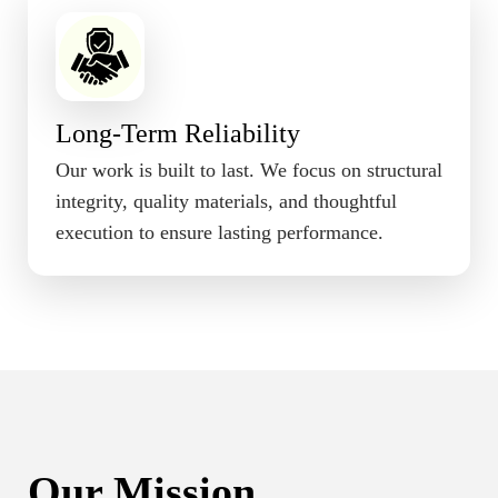
Long-Term Reliability
Our work is built to last. We focus on structural
integrity, quality materials, and thoughtful
execution to ensure lasting performance.
Our Mission