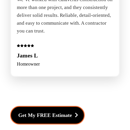
more than one project, and they consistently
deliver solid results. Reliable, detail-oriented,
and easy to communicate with. A contractor
you can trust.
James L
Homeowner
Get My FREE Estimate