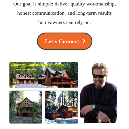
Our goal is simple: deliver quality workmanship,
honest communication, and long-term results
homeowners can rely on.
Let's Connect