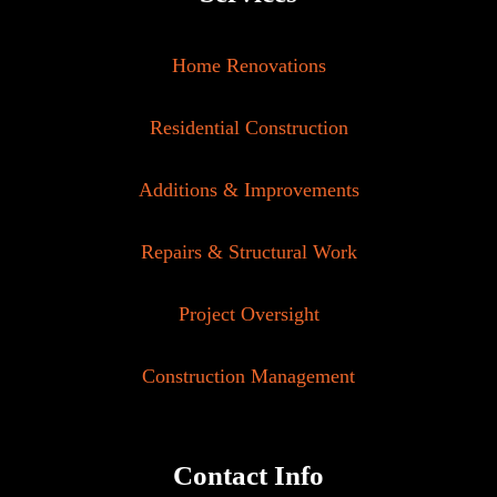
Home Renovations
Residential Construction
Additions & Improvements
Repairs & Structural Work
Project Oversight
Construction Management
Contact Info