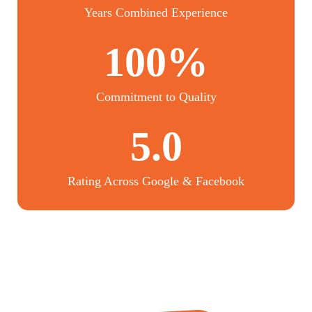
Years Combined Experience
100%
Commitment to Quality
5.0
Rating Across Google & Facebook