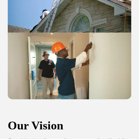
Our Vision