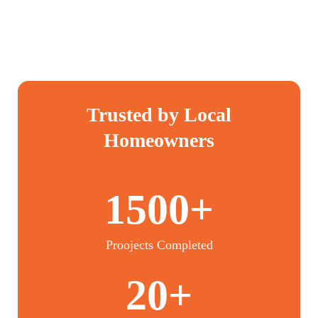
Trusted by Local
Homeowners
1500+
Proojects Completed
20+