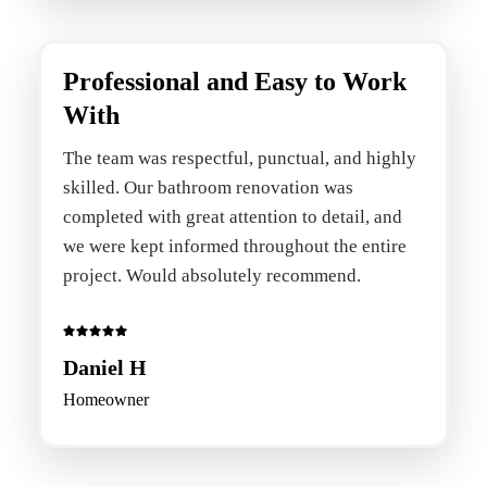
Professional and Easy to Work
With
The team was respectful, punctual, and highly
skilled. Our bathroom renovation was
completed with great attention to detail, and
we were kept informed throughout the entire
project. Would absolutely recommend.
Daniel H
Homeowner