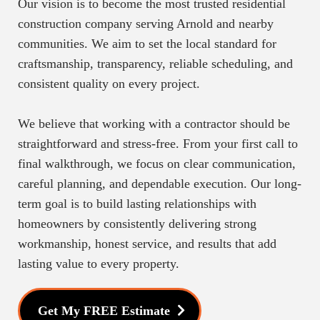
Our vision is to become the most trusted residential
construction company serving Arnold and nearby
communities. We aim to set the local standard for
craftsmanship, transparency, reliable scheduling, and
consistent quality on every project.
We believe that working with a contractor should be
straightforward and stress-free. From your first call to
final walkthrough, we focus on clear communication,
careful planning, and dependable execution. Our long-
term goal is to build lasting relationships with
homeowners by consistently delivering strong
workmanship, honest service, and results that add
lasting value to every property.
Get My FREE Estimate