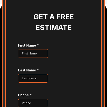
GET A FREE
ESTIMATE
First Name
*
Last Name
*
Phone
*