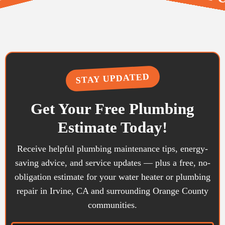
TION & REPAIR • FIXTU
• REMODELING & GENERA
STAY UPDATED
Get Your Free Plumbing
Estimate Today!
Receive helpful plumbing maintenance tips, energy-
saving advice, and service updates — plus a free, no-
obligation estimate for your water heater or plumbing
repair in Irvine, CA and surrounding Orange County
communities.