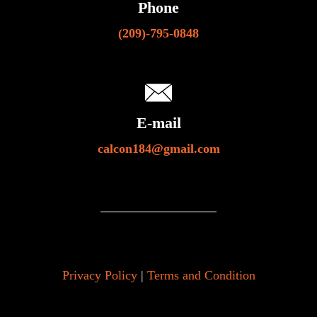
Phone
(209)-795-0848
E-mail
calcon184@gmail.com
Privacy Policy
|
Terms and Condition