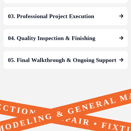
03. Professional Project Execution
04. Quality Inspection & Finishing
05. Final Walkthrough & Ongoing Support