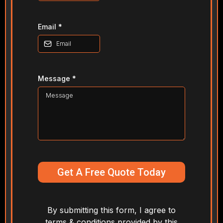
Email
*
Message
*
Get A Free Quote Today
By submitting this form, I agree to
terms & conditions provided by this