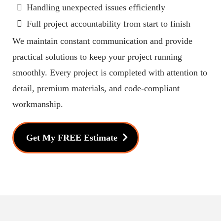
Handling unexpected issues efficiently
Full project accountability from start to finish
We maintain constant communication and provide
practical solutions to keep your project running
smoothly. Every project is completed with attention to
detail, premium materials, and code-compliant
workmanship.
Get My FREE Estimate