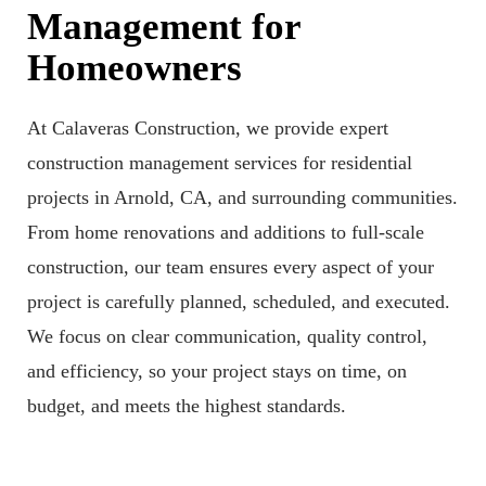
Management for
Homeowners
At Calaveras Construction, we provide expert
construction management services for residential
projects in Arnold, CA, and surrounding communities.
From home renovations and additions to full-scale
construction, our team ensures every aspect of your
project is carefully planned, scheduled, and executed.
We focus on clear communication, quality control,
and efficiency, so your project stays on time, on
budget, and meets the highest standards.