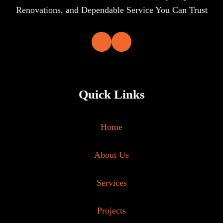
Renovations, and Dependable Service You Can Trust
Quick Links
Home
About Us
Services
Projects