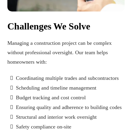
Challenges We Solve
Managing a construction project can be complex
without professional oversight. Our team helps
homeowners with:
Coordinating multiple trades and subcontractors
Scheduling and timeline management
Budget tracking and cost control
Ensuring quality and adherence to building codes
Structural and interior work oversight
Safety compliance on-site