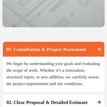
01. Consultation & Project Assessment
We begin by understanding your goals and evaluating
the scope of work. Whether it’s a renovation,
structural repair, or new addition, we carefully assess
the project requirements and site conditions.
02. Clear Proposal & Detailed Estimate