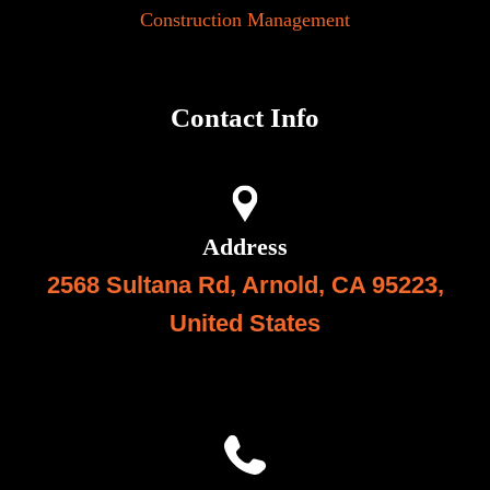
Construction Management
Contact Info
Address
2568 Sultana Rd, Arnold, CA 95223,
United State
s