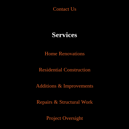
Contact Us
Services
Home Renovations
Residential Construction
Additions & Improvements
Repairs & Structural Work
Project Oversight