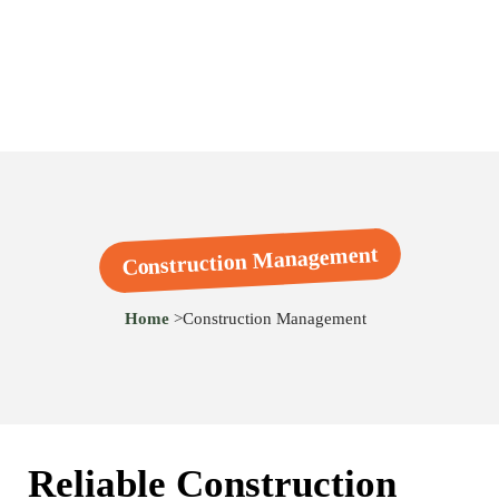
Construction Management
Home
>
Construction Management
Reliable Construction