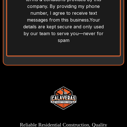
company. By providing my phone
number, I agree to receive text
messages from this business.Your
details are kept secure and only used
by our team to serve you—never for
spam
Reliable Residential Construction, Quality