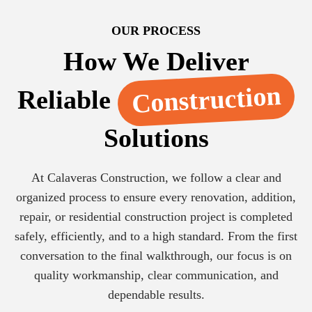
OUR PROCESS
How We Deliver
Construction
Reliable
Solutions
At Calaveras Construction, we follow a clear and
organized process to ensure every renovation, addition,
repair, or residential construction project is completed
safely, efficiently, and to a high standard. From the first
conversation to the final walkthrough, our focus is on
quality workmanship, clear communication, and
dependable results.