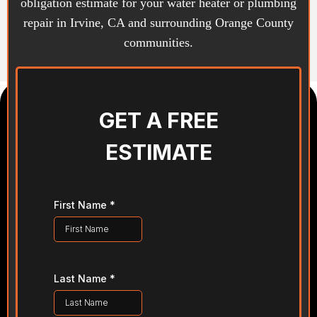
obligation estimate for your water heater or plumbing
repair in Irvine, CA and surrounding Orange County
communities.
GET A FREE
ESTIMATE
First Name
*
Last Name
*