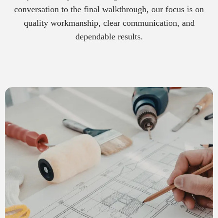
conversation to the final walkthrough, our focus is on
quality workmanship, clear communication, and
dependable results.