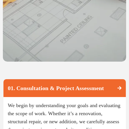
01. Consultation & Project Assessment
We begin by understanding your goals and evaluating
the scope of work. Whether it’s a renovation,
structural repair, or new addition, we carefully assess