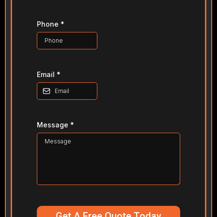
Phone
*
Email
*
Message
*
Get A Free Quote Today