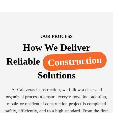
OUR PROCESS
How We Deliver
Construction
Reliable
Solutions
At Calaveras Construction, we follow a clear and
organized process to ensure every renovation, addition,
repair, or residential construction project is completed
safely, efficiently, and to a high standard. From the first