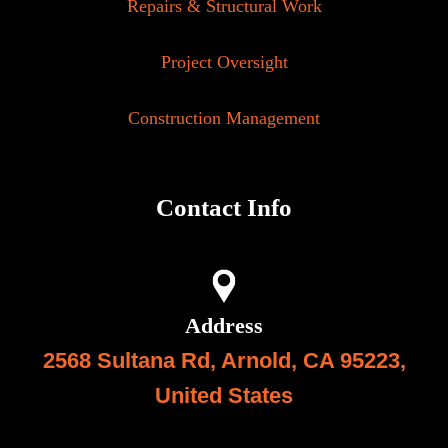
Repairs & Structural Work
Project Oversight
Construction Management
Contact Info
Address
2568 Sultana Rd, Arnold, CA 95223,
United State
s