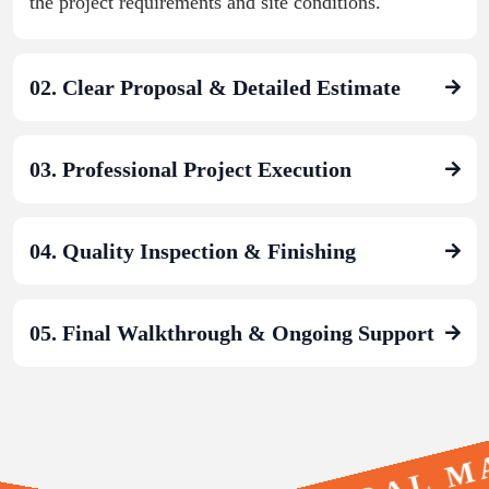
the project requirements and site conditions.
02. Clear Proposal & Detailed Estimate
03. Professional Project Execution
04. Quality Inspection & Finishing
05. Final Walkthrough & Ongoing Support