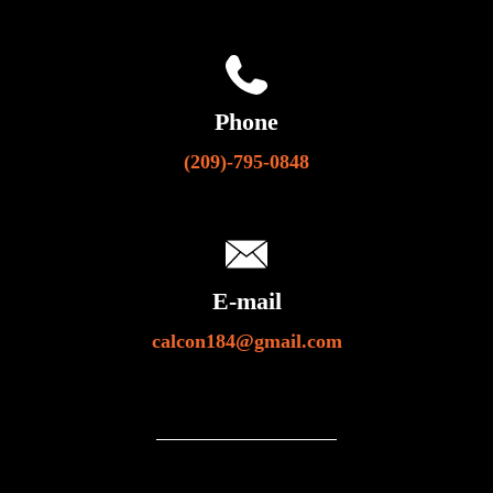
Phone
(209)-795-0848
E-mail
calcon184@gmail.com