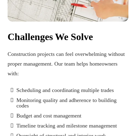
Challenges We Solve
Construction projects can feel overwhelming without
proper management. Our team helps homeowners
with:
Scheduling and coordinating multiple trades
Monitoring quality and adherence to building
codes
Budget and cost management
Timeline tracking and milestone management
Oversight of structural and interior work