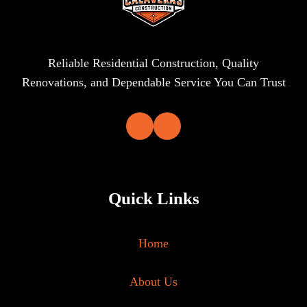
Reliable Residential Construction, Quality
Renovations, and Dependable Service You Can Trust
Quick Links
Home
About Us