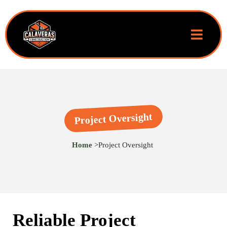
Project Oversight
Home
>
Project Oversight
Reliable Project