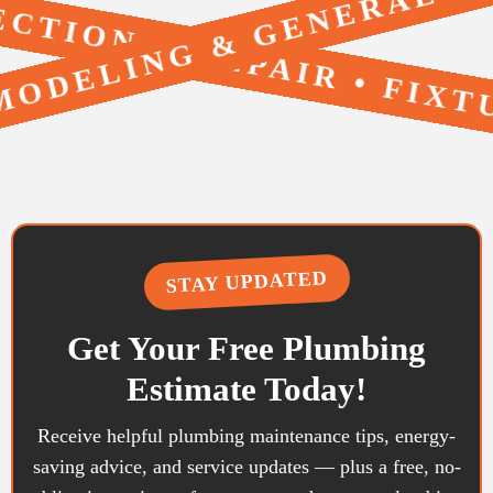
TION & REPAIR • FIXT
• REMODELING & GENERA
STAY UPDATED
Get Your Free Plumbing
Estimate Today!
Receive helpful plumbing maintenance tips, energy-
saving advice, and service updates — plus a free, no-