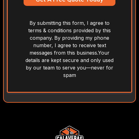
By submitting this form, I agree to
terms & conditions provided by this
company. By providing my phone
number, I agree to receive text
messages from this business.Your
details are kept secure and only used
by our team to serve you—never for
spam