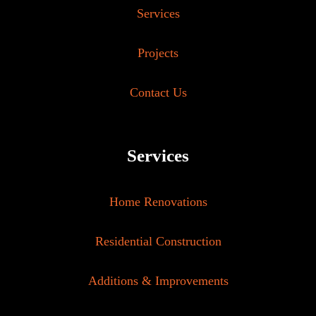
Services
Projects
Contact Us
Services
Home Renovations
Residential Construction
Additions & Improvements