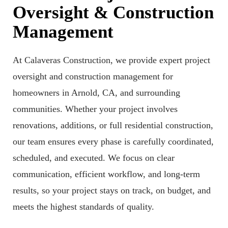
Oversight & Construction
Management
At Calaveras Construction, we provide expert project
oversight and construction management for
homeowners in Arnold, CA, and surrounding
communities. Whether your project involves
renovations, additions, or full residential construction,
our team ensures every phase is carefully coordinated,
scheduled, and executed. We focus on clear
communication, efficient workflow, and long-term
results, so your project stays on track, on budget, and
meets the highest standards of quality.