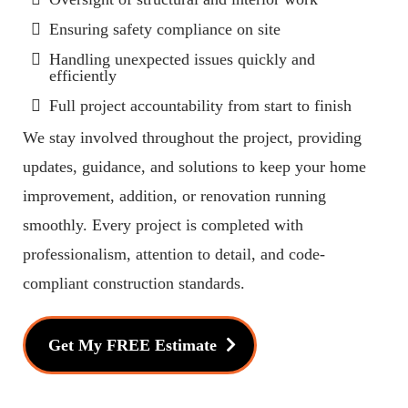
Ensuring safety compliance on site
Handling unexpected issues quickly and
efficiently
Full project accountability from start to finish
We stay involved throughout the project, providing
updates, guidance, and solutions to keep your home
improvement, addition, or renovation running
smoothly. Every project is completed with
professionalism, attention to detail, and code-
compliant construction standards.
Get My FREE Estimate